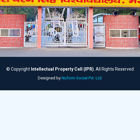
© Copyright
Intellectual Property Cell (IPR)
. All Rights Reserved
Designed by
Nuform Social Pvt. Ltd.