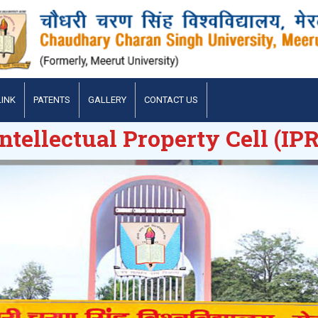
LINK
PATENTS
GALLERY
CONTACT US
Intellectual Property Cell (IPR