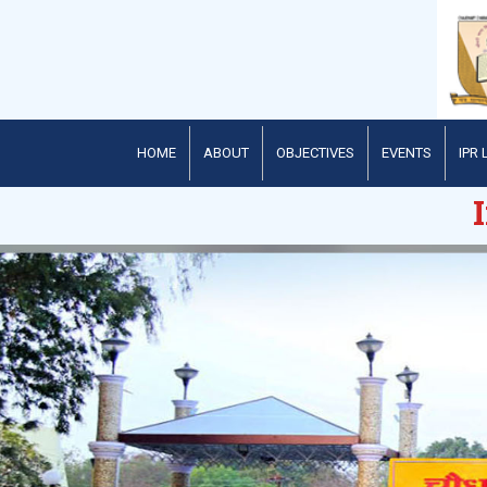
HOME
ABOUT
OBJECTIVES
EVENTS
IPR 